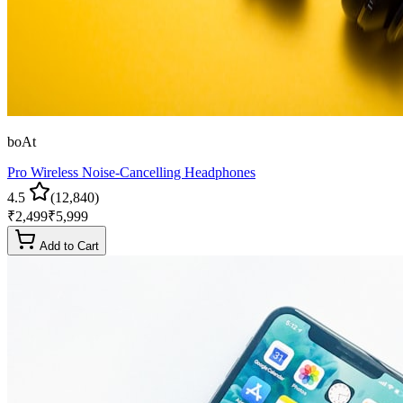
boAt
Pro Wireless Noise-Cancelling Headphones
4.5
(
12,840
)
₹
2,499
₹
5,999
Add to Cart