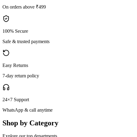
On orders above ₹499
100% Secure
Safe & trusted payments
Easy Returns
7-day return policy
24×7 Support
WhatsApp & call anytime
Shop by Category
Explore our top departments