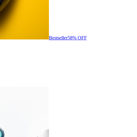
Bestseller
58
% OFF