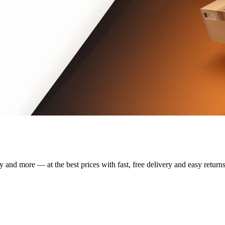
y and more — at the best prices with fast, free delivery and easy returns