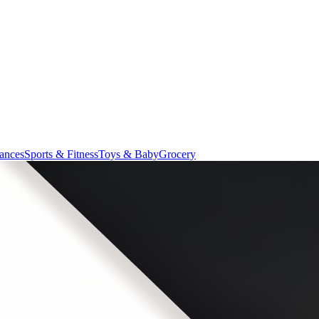
ances
Sports & Fitness
Toys & Baby
Grocery