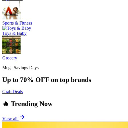
Sports & Fitness
Toys & Baby
Grocery
Mega Savings Days
Up to 70% OFF on top brands
Grab Deals
🔥 Trending Now
View all