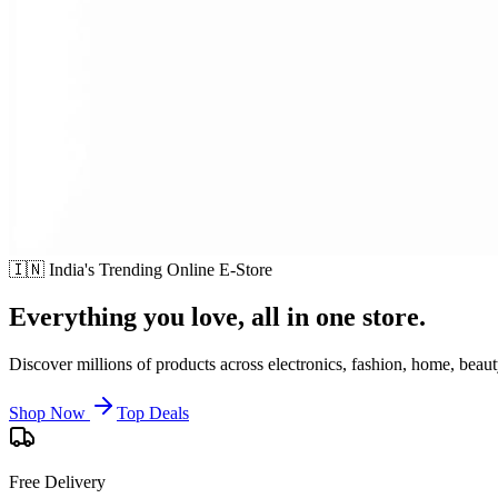
🇮🇳 India's Trending Online E-Store
Everything you love,
all in one store.
Discover millions of products across electronics, fashion, home, beaut
Shop Now
Top Deals
Free Delivery