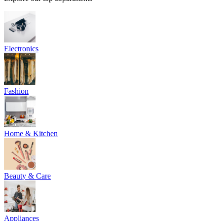
Electronics
Fashion
Home & Kitchen
Beauty & Care
Appliances