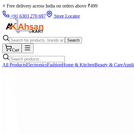
⚡ Free delivery across
India
on orders above
₹
499
+91 6303 270 697
Store Locator
Search
Cart
All Products
Electronics
Fashion
Home & Kitchen
Beauty & Care
Appli