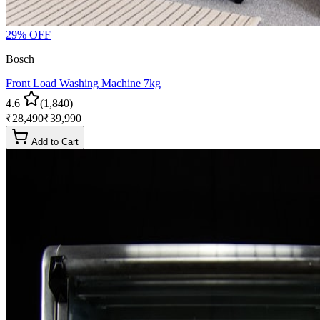
29
% OFF
Bosch
Front Load Washing Machine 7kg
4.6
(
1,840
)
₹
28,490
₹
39,990
Add to Cart