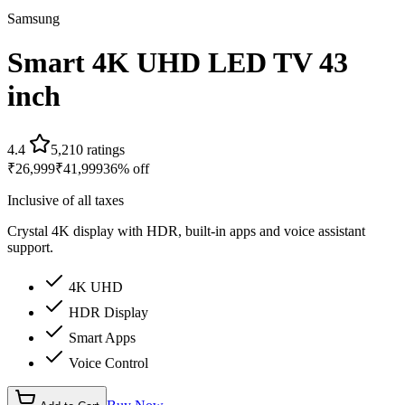
Samsung
Smart 4K UHD LED TV 43
inch
4.4
5,210
ratings
₹
26,999
₹
41,999
36
% off
Inclusive of all taxes
Crystal 4K display with HDR, built-in apps and voice assistant
support.
4K UHD
HDR Display
Smart Apps
Voice Control