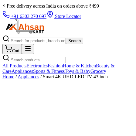
⚡ Free delivery across
India
on orders above
₹
499
+91 6303 270 697
Store Locator
Search
Cart
All Products
Electronics
Fashion
Home & Kitchen
Beauty &
Care
Appliances
Sports & Fitness
Toys & Baby
Grocery
Home
/
Appliances
/
Smart 4K UHD LED TV 43 inch