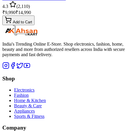
4.3
(
2,110
)
₹
9,990
₹
14,990
Add to Cart
India's Trending Online E-Store
. Shop electronics, fashion, home,
beauty and more from authorized resellers across
India
with secure
payments and fast delivery.
Shop
Electronics
Fashion
Home & Kitchen
Beauty & Care
Appliances
Sports & Fitness
Company