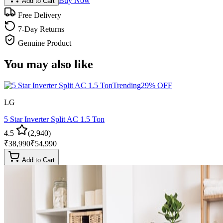
Buy Now
Add to Cart
Free Delivery
7-Day Returns
Genuine Product
You may also like
Trending
29
% OFF
LG
5 Star Inverter Split AC 1.5 Ton
4.5
(
2,940
)
₹
38,990
₹
54,990
Add to Cart