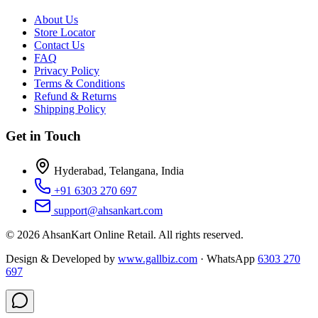
About Us
Store Locator
Contact Us
FAQ
Privacy Policy
Terms & Conditions
Refund & Returns
Shipping Policy
Get in Touch
Hyderabad, Telangana, India
+91 6303 270 697
support@ahsankart.com
©
2026
AhsanKart Online Retail
. All rights reserved.
Design & Developed by
www.gallbiz.com
· WhatsApp
6303 270
697