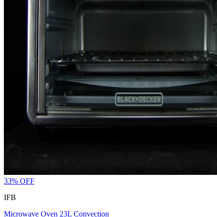
33
% OFF
IFB
Microwave Oven 23L Convection