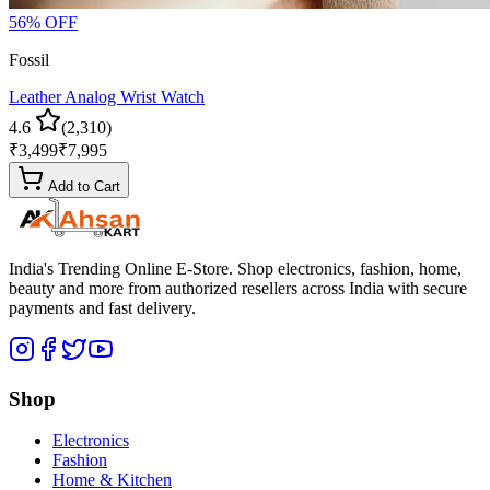
56
% OFF
Fossil
Leather Analog Wrist Watch
4.6
(
2,310
)
₹
3,499
₹
7,995
Add to Cart
India's Trending Online E-Store
. Shop electronics, fashion, home,
beauty and more from authorized resellers across
India
with secure
payments and fast delivery.
Shop
Electronics
Fashion
Home & Kitchen