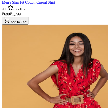
Men's Slim Fit Cotton Casual Shirt
4.1
(
3,210
)
₹
699
₹
1,799
Add to Cart