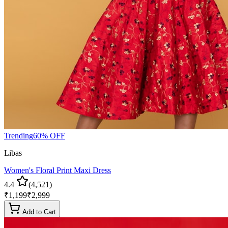
Trending
60
% OFF
Libas
Women's Floral Print Maxi Dress
4.4
(
4,521
)
₹
1,199
₹
2,999
Add to Cart