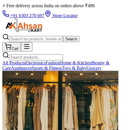
⚡ Free delivery across
India
on orders above
₹
499
+91 6303 270 697
Store Locator
Search
Cart
All Products
Electronics
Fashion
Home & Kitchen
Beauty &
Care
Appliances
Sports & Fitness
Toys & Baby
Grocery