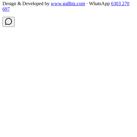
Design & Developed by
www.gallbiz.com
· WhatsApp
6303 270
697