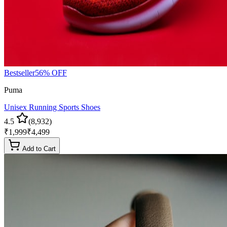
Bestseller
56
% OFF
Puma
Unisex Running Sports Shoes
4.5
(
8,932
)
₹
1,999
₹
4,499
Add to Cart