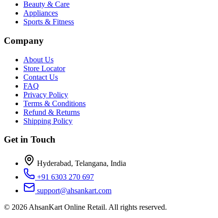
Beauty & Care
Appliances
Sports & Fitness
Company
About Us
Store Locator
Contact Us
FAQ
Privacy Policy
Terms & Conditions
Refund & Returns
Shipping Policy
Get in Touch
Hyderabad, Telangana, India
+91 6303 270 697
support@ahsankart.com
©
2026
AhsanKart Online Retail
. All rights reserved.