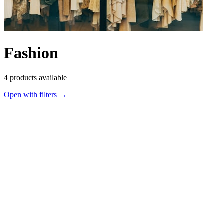
Fashion
4
products available
Open with filters →