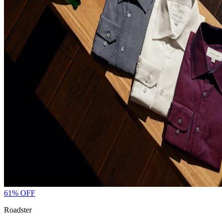
61
% OFF
Roadster