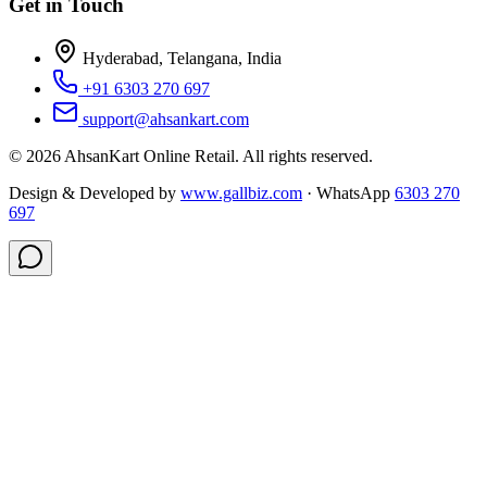
Get in Touch
Hyderabad, Telangana, India
+91 6303 270 697
support@ahsankart.com
©
2026
AhsanKart Online Retail
. All rights reserved.
Design & Developed by
www.gallbiz.com
· WhatsApp
6303 270
697