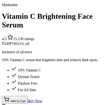
Minimalist
Vitamin C Brightening Face
Serum
4.5
15,230
ratings
₹
549
₹
799
31
% off
Inclusive of all taxes
10% Vitamin C serum that brightens skin and reduces dark spots.
10% Vitamin C
Dermat Tested
Paraben Free
For All Skin
Buy Now
Add to Cart