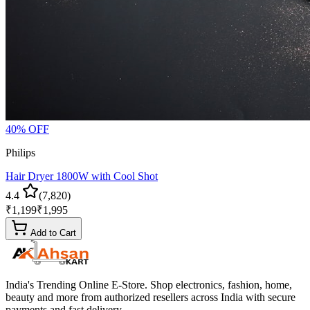
40
% OFF
Philips
Hair Dryer 1800W with Cool Shot
4.4
(
7,820
)
₹
1,199
₹
1,995
Add to Cart
India's Trending Online E-Store
. Shop electronics, fashion, home,
beauty and more from authorized resellers across
India
with secure
payments and fast delivery.