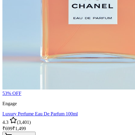
53
% OFF
Engage
Luxury Perfume Eau De Parfum 100ml
4.3
(
3,401
)
₹
699
₹
1,499