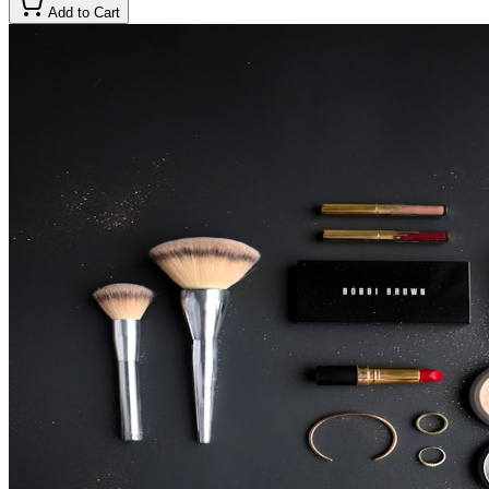
Add to Cart