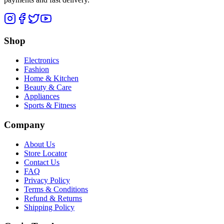
Shop
Electronics
Fashion
Home & Kitchen
Beauty & Care
Appliances
Sports & Fitness
Company
About Us
Store Locator
Contact Us
FAQ
Privacy Policy
Terms & Conditions
Refund & Returns
Shipping Policy