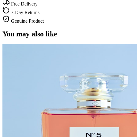
Free Delivery
7-Day Returns
Genuine Product
You may also like