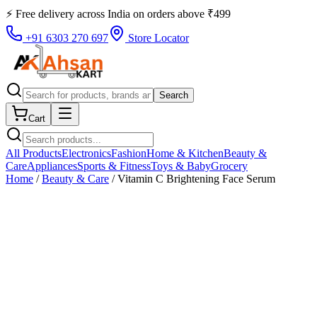
⚡ Free delivery across
India
on orders above
₹
499
+91 6303 270 697
Store Locator
Search
Cart
All Products
Electronics
Fashion
Home & Kitchen
Beauty &
Care
Appliances
Sports & Fitness
Toys & Baby
Grocery
Home
/
Beauty & Care
/
Vitamin C Brightening Face Serum