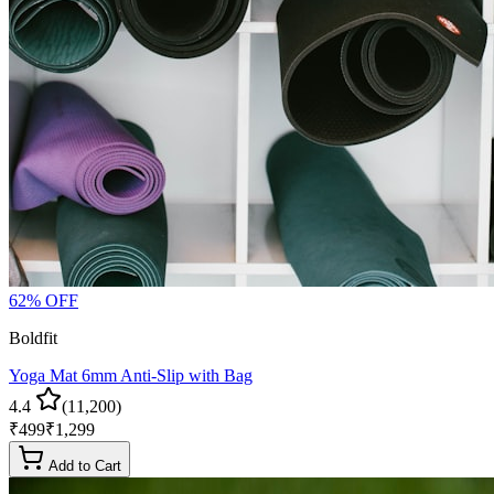
62
% OFF
Boldfit
Yoga Mat 6mm Anti-Slip with Bag
4.4
(
11,200
)
₹
499
₹
1,299
Add to Cart