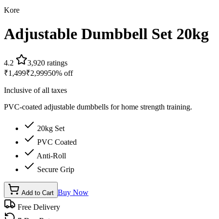
Kore
Adjustable Dumbbell Set 20kg
4.2
3,920
ratings
₹
1,499
₹
2,999
50
% off
Inclusive of all taxes
PVC-coated adjustable dumbbells for home strength training.
20kg Set
PVC Coated
Anti-Roll
Secure Grip
Buy Now
Add to Cart
Free Delivery