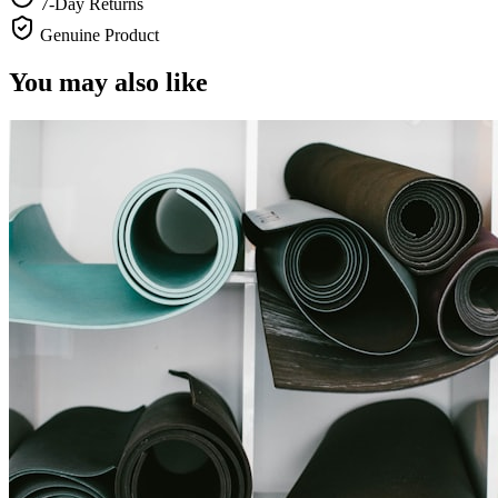
7-Day Returns
Genuine Product
You may also like