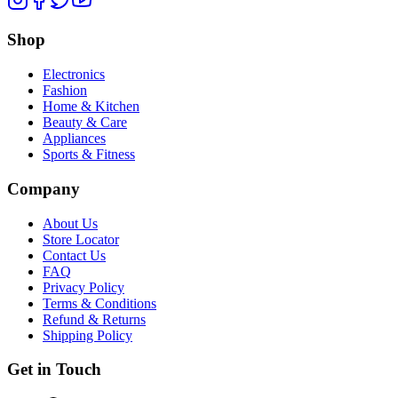
Shop
Electronics
Fashion
Home & Kitchen
Beauty & Care
Appliances
Sports & Fitness
Company
About Us
Store Locator
Contact Us
FAQ
Privacy Policy
Terms & Conditions
Refund & Returns
Shipping Policy
Get in Touch