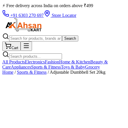
⚡ Free delivery across
India
on orders above
₹
499
+91 6303 270 697
Store Locator
Search
Cart
All Products
Electronics
Fashion
Home & Kitchen
Beauty &
Care
Appliances
Sports & Fitness
Toys & Baby
Grocery
Home
/
Sports & Fitness
/
Adjustable Dumbbell Set 20kg