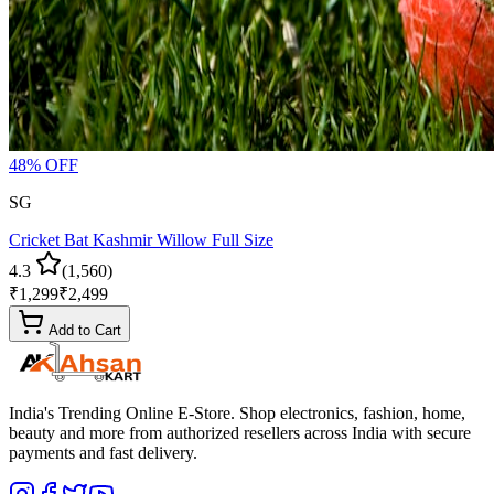
48
% OFF
SG
Cricket Bat Kashmir Willow Full Size
4.3
(
1,560
)
₹
1,299
₹
2,499
Add to Cart
India's Trending Online E-Store
. Shop electronics, fashion, home,
beauty and more from authorized resellers across
India
with secure
payments and fast delivery.