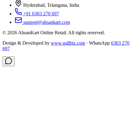
Hyderabad, Telangana, India
+91 6303 270 697
support@ahsankart.com
©
2026
AhsanKart Online Retail
. All rights reserved.
Design & Developed by
www.gallbiz.com
· WhatsApp
6303 270
697